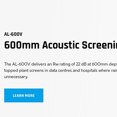
AL-600V
600mm Acoustic Screeni
The AL-600V delivers an Rw rating of 22 dB at 600mm depth
topped plant screens in data centres and hospitals where rai
unnecessary.
LEARN MORE