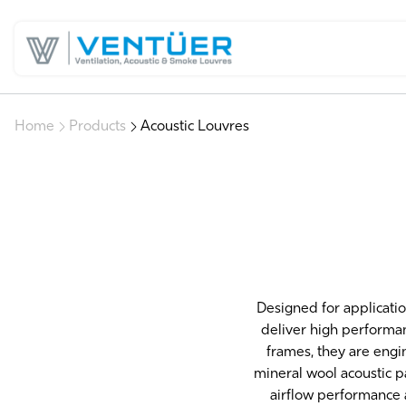
Home
Products
Acoustic Louvres
Designed for applicatio
deliver high performa
frames, they are engi
mineral wool acoustic p
airflow performance 