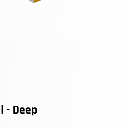
l - Deep