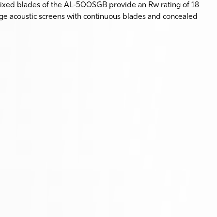
fixed blades of the AL-500SGB provide an Rw rating of 18
arge acoustic screens with continuous blades and concealed