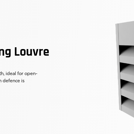
ng Louvre
, ideal for open-
n defence is