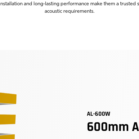
 installation and long-lasting performance make them a trusted s
acoustic requirements.
AL-600W
600mm Ac