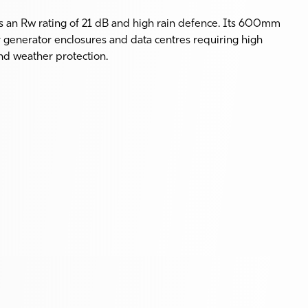
an Rw rating of 21 dB and high rain defence. Its 600mm
r generator enclosures and data centres requiring high
nd weather protection.