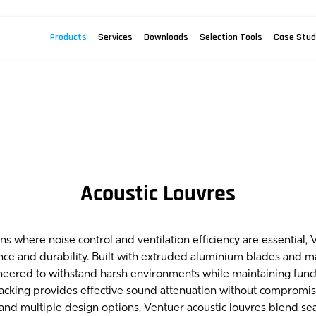
Products
Services
Downloads
Selection Tools
Case Stud
Acoustic Louvres
ns where noise control and ventilation efficiency are essential, 
nce and durability. Built with extruded aluminium blades and 
neered to withstand harsh environments while maintaining functio
acking provides effective sound attenuation without compromisi
and multiple design options, Ventuer acoustic louvres blend sea