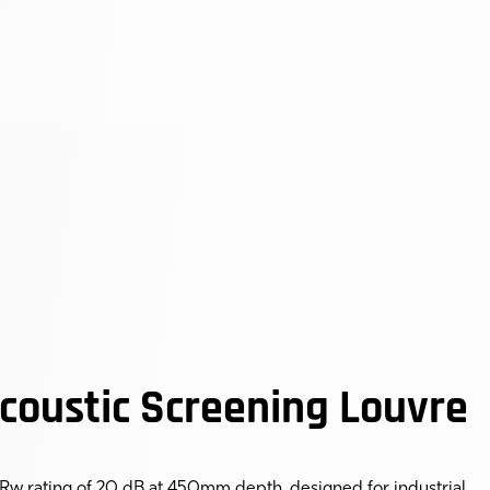
oustic Screening Louvre
Rw rating of 20 dB at 450mm depth, designed for industrial