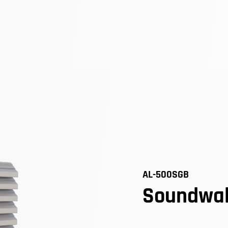
AL-500SGB
Soundwal