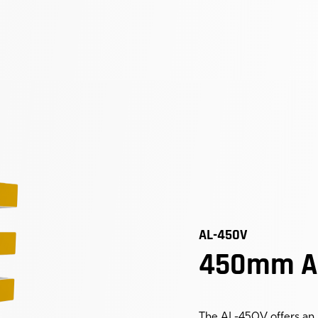
AL-450V
450mm Ac
The AL-450V offers an 