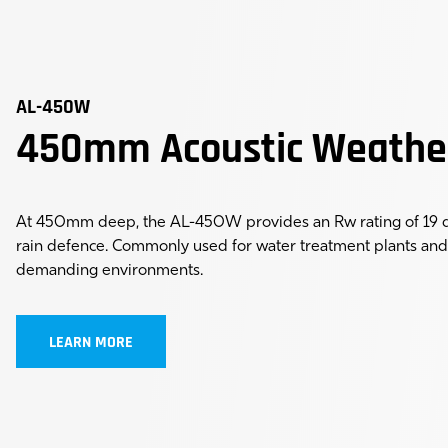
AL-450W
450mm Acoustic Weathe
At 450mm deep, the AL-450W provides an Rw rating of 19 dB
rain defence. Commonly used for water treatment plants and 
demanding environments.
LEARN MORE