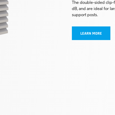
The double-sided clip-
dB, and are ideal for l
support posts.
LEARN MORE