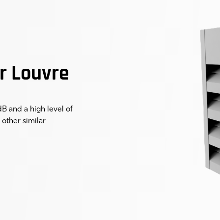
r Louvre
 and a high level of
other similar