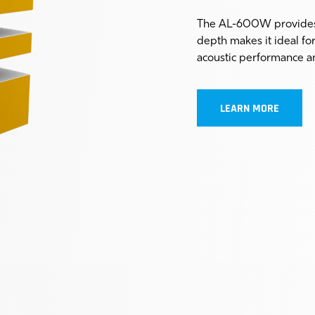
The AL-600W provides 
depth makes it ideal fo
acoustic performance a
LEARN MORE