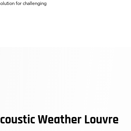
olution for challenging
oustic Weather Louvre