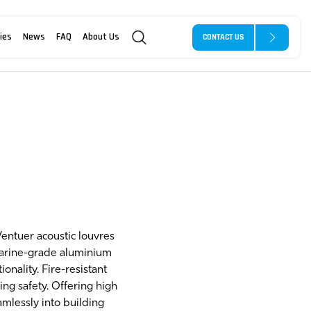
ies
News
FAQ
About Us
CONTACT US
Ventuer acoustic louvres
marine-grade aluminium
nality. Fire-resistant
ng safety. Offering high
mlessly into building