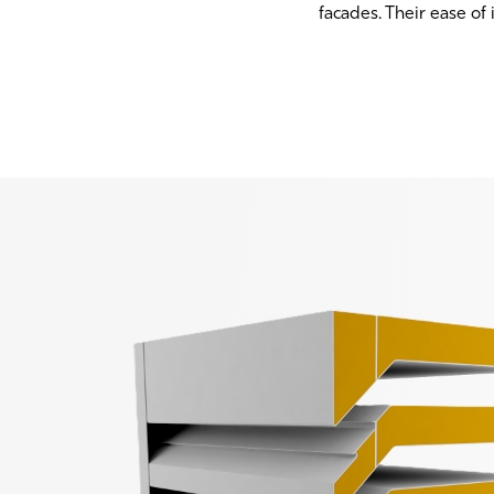
facades. Their ease of