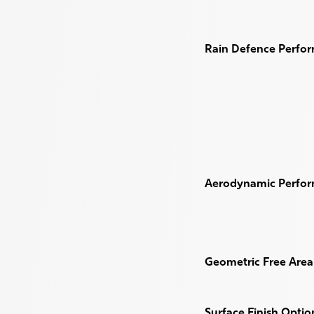
Rain Defence Perfo
Aerodynamic Perfo
Geometric Free Area 
Surface Finish Optio