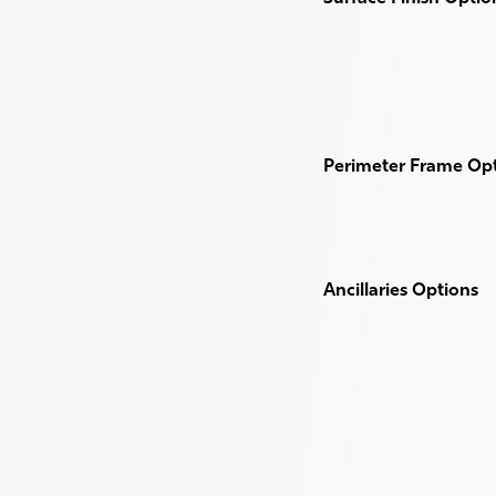
Perimeter Frame Op
Ancillaries Options