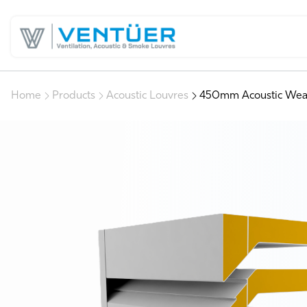
Home
Products
Acoustic Louvres
450mm Acoustic Wea