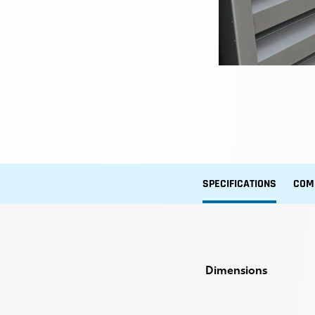
SPECIFICATIONS
COM
Dimensions