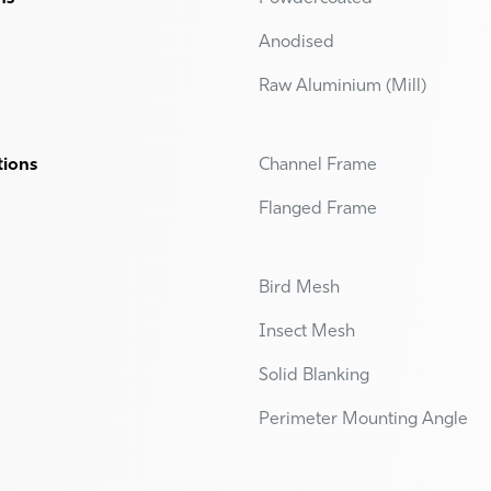
Anodised
Raw Aluminium (Mill)
tions
Channel Frame
Flanged Frame
Bird Mesh
Insect Mesh
Solid Blanking
Perimeter Mounting Angle