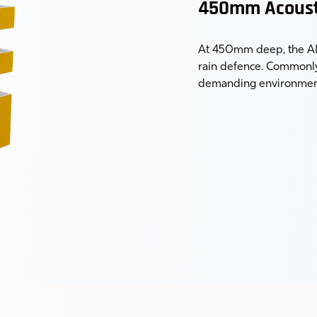
450mm Acoust
At 450mm deep, the AL-
rain defence. Commonly 
demanding environmen