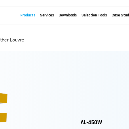
Products
Services
Downloads
Selection Tools
Case Stud
ther Louvre
AL-450W