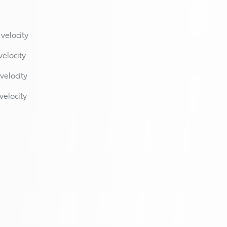
 velocity
velocity
velocity
velocity