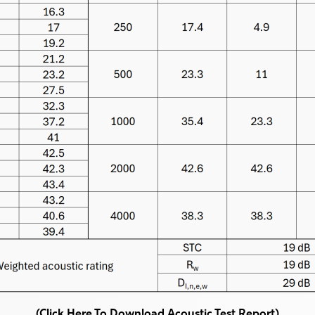
(Click Here To Download Acoustic Test Report)