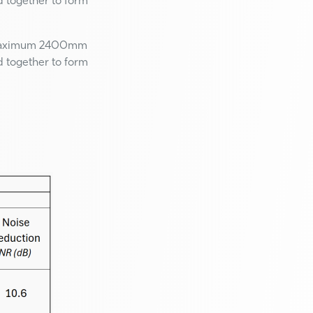
d together to form
Maximum 2400mm
d together to form