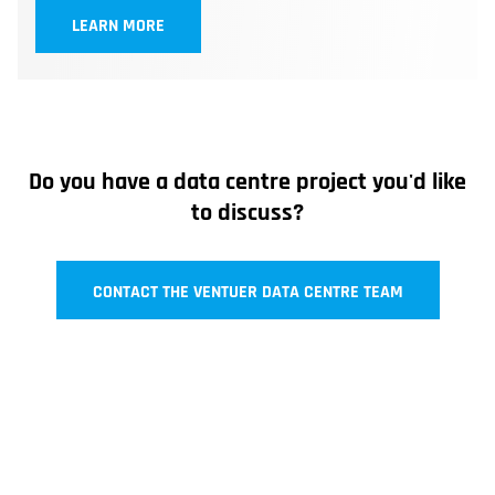
LEARN MORE
Do you have a data centre project you'd like
to discuss?
CONTACT THE VENTUER DATA CENTRE TEAM