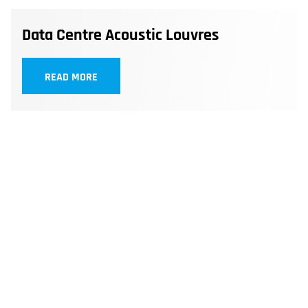
Data Centre Acoustic Louvres
READ MORE