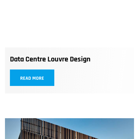
Data Centre Louvre Design
READ MORE