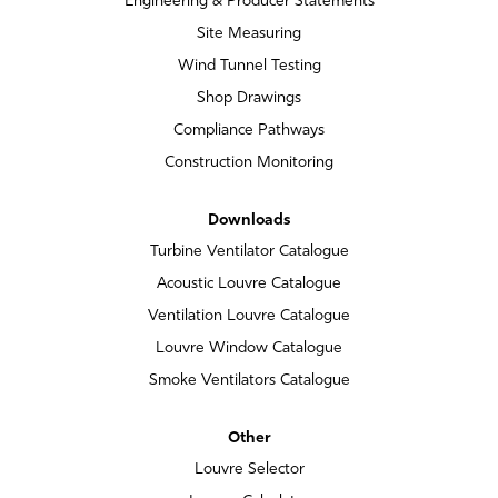
Engineering & Producer Statements
Site Measuring
Wind Tunnel Testing
Shop Drawings
Compliance Pathways
Construction Monitoring
Downloads
Turbine Ventilator Catalogue
Acoustic Louvre Catalogue
Ventilation Louvre Catalogue
Louvre Window Catalogue
Smoke Ventilators Catalogue
Other
Louvre Selector