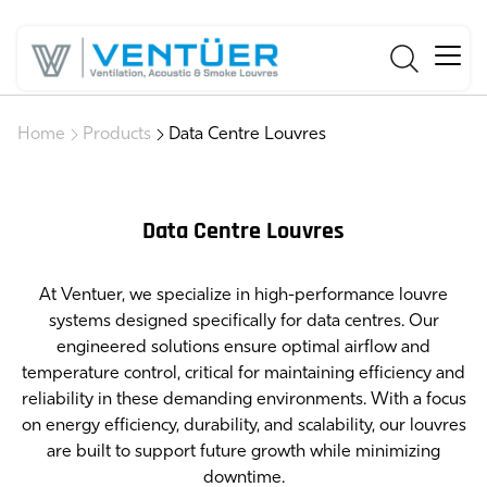
Home
Products
Data Centre Louvres
Data Centre Louvres
At Ventuer, we specialize in high-performance louvre
systems designed specifically for data centres. Our
engineered solutions ensure optimal airflow and
temperature control, critical for maintaining efficiency and
reliability in these demanding environments. With a focus
on energy efficiency, durability, and scalability, our louvres
are built to support future growth while minimizing
downtime.