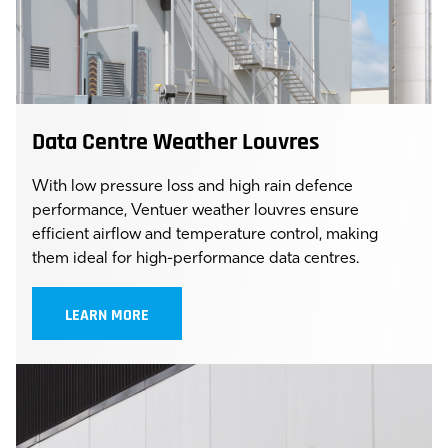
Data Centre Weather Louvres
With low pressure loss and high rain defence
performance, Ventuer weather louvres ensure
efficient airflow and temperature control, making
them ideal for high-performance data centres.
LEARN MORE