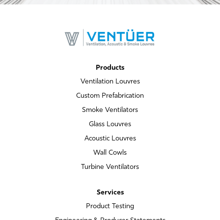
Products
Ventilation Louvres
Custom Prefabrication
Smoke Ventilators
Glass Louvres
Acoustic Louvres
Wall Cowls
Turbine Ventilators
Services
Product Testing