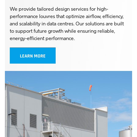
We provide tailored design services for high-
performance louvres that optimize airflow, efficiency,
and scalability in data centres. Our solutions are built
to support future growth while ensuring reliable,
energy-efficient performance.
LEARN MORE