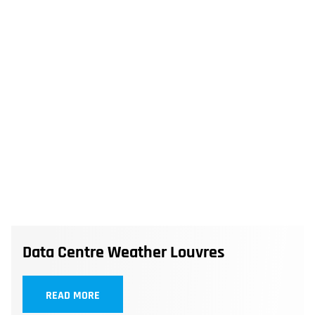
Data Centre Weather Louvres
READ MORE