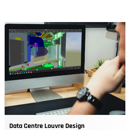
Data Centre Louvre Design