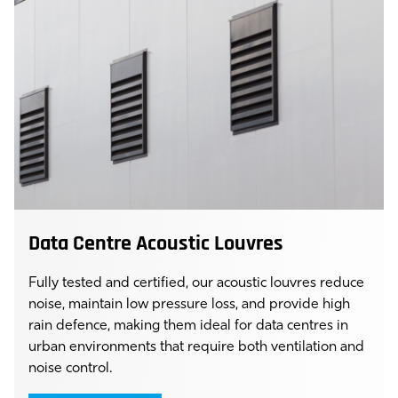
Data Centre Acoustic Louvres
Fully tested and certified, our acoustic louvres reduce
noise, maintain low pressure loss, and provide high
rain defence, making them ideal for data centres in
urban environments that require both ventilation and
noise control.